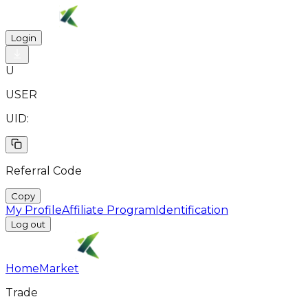
Login
U
USER
UID:
Referral Code
Copy
My Profile
Affiliate Program
Identification
Log out
Home
Market
Trade