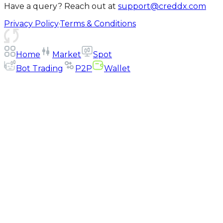
Have a query? Reach out at
support@creddx.com
Privacy Policy
·
Terms & Conditions
Home
Market
Spot
Bot Trading
P2P
Wallet