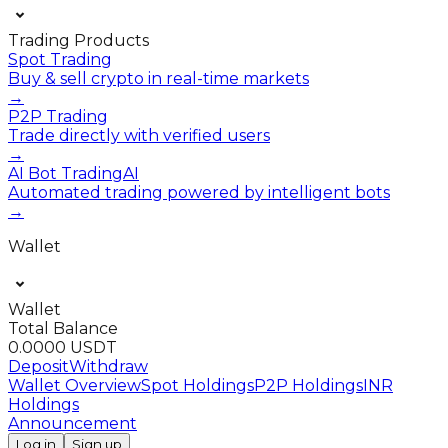
Trading Products
Spot Trading
Buy & sell crypto in real-time markets
→
P2P Trading
Trade directly with verified users
→
AI Bot Trading
AI
Automated trading powered by intelligent bots
→
Wallet
Wallet
Total Balance
0.0000 USDT
Deposit
Withdraw
Wallet Overview
Spot Holdings
P2P Holdings
INR
Holdings
Announcement
Log in
Sign up