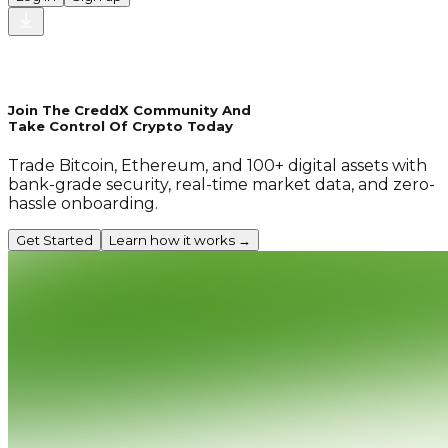
Join The CreddX Community And
Take Control Of Crypto Today
Trade Bitcoin, Ethereum, and 100+ digital assets with
bank-grade security, real-time market data, and zero-
hassle onboarding.
Get Started
Learn how it works →