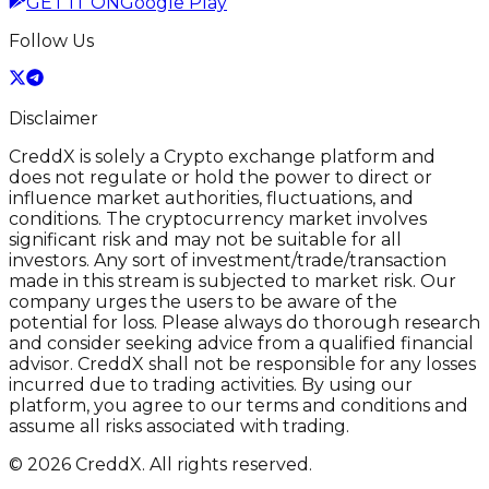
GET IT ON
Google Play
Follow Us
Disclaimer
CreddX is solely a Crypto exchange platform and
does not regulate or hold the power to direct or
influence market authorities, fluctuations, and
conditions. The cryptocurrency market involves
significant risk and may not be suitable for all
investors. Any sort of investment/trade/transaction
made in this stream is subjected to market risk. Our
company urges the users to be aware of the
potential for loss. Please always do thorough research
and consider seeking advice from a qualified financial
advisor. CreddX shall not be responsible for any losses
incurred due to trading activities. By using our
platform, you agree to our terms and conditions and
assume all risks associated with trading.
© 2026 CreddX. All rights reserved.