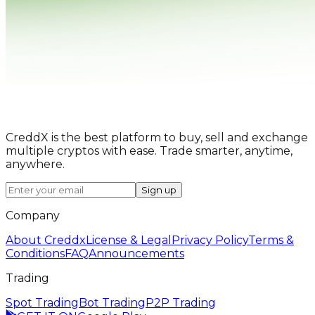
CreddX is the best platform to buy, sell and exchange
multiple cryptos with ease. Trade smarter, anytime,
anywhere.
Sign up
Company
About Creddx
License & Legal
Privacy Policy
Terms &
Conditions
FAQ
Announcements
Trading
Spot Trading
Bot Trading
P2P Trading