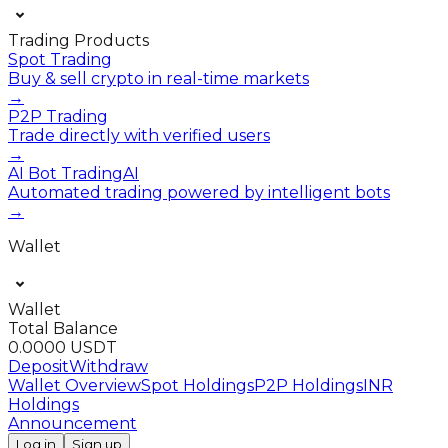
Trading Products
Spot Trading
Buy & sell crypto in real-time markets
→
P2P Trading
Trade directly with verified users
→
AI Bot Trading
AI
Automated trading powered by intelligent bots
→
Wallet
Wallet
Total Balance
0.0000 USDT
Deposit
Withdraw
Wallet Overview
Spot Holdings
P2P Holdings
INR
Holdings
Announcement
Log in
Sign up