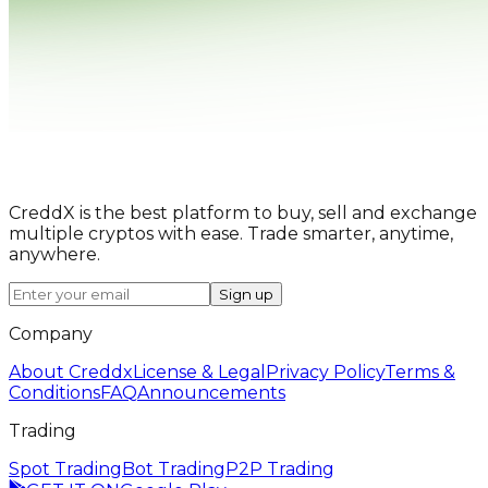
CreddX is the best platform to buy, sell and exchange
multiple cryptos with ease. Trade smarter, anytime,
anywhere.
Sign up
Company
About Creddx
License & Legal
Privacy Policy
Terms &
Conditions
FAQ
Announcements
Trading
Spot Trading
Bot Trading
P2P Trading