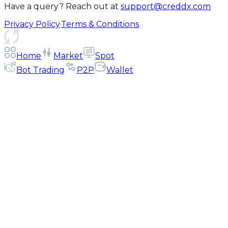
Have a query? Reach out at
support@creddx.com
Privacy Policy
·
Terms & Conditions
Home
Market
Spot
Bot Trading
P2P
Wallet