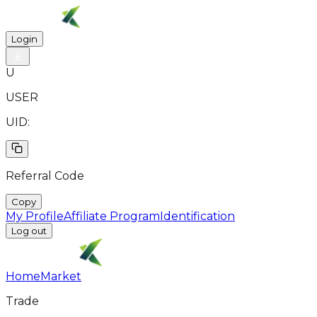
Login
U
USER
UID:
Referral Code
Copy
My Profile
Affiliate Program
Identification
Log out
Home
Market
Trade