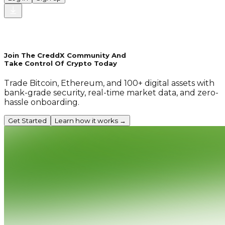
Join The CreddX Community And
Take Control Of Crypto Today
Trade Bitcoin, Ethereum, and 100+ digital assets with
bank-grade security, real-time market data, and zero-
hassle onboarding.
Get Started
Learn how it works →