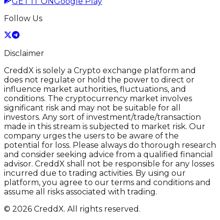
GET IT ON
Google Play
Follow Us
Disclaimer
CreddX is solely a Crypto exchange platform and
does not regulate or hold the power to direct or
influence market authorities, fluctuations, and
conditions. The cryptocurrency market involves
significant risk and may not be suitable for all
investors. Any sort of investment/trade/transaction
made in this stream is subjected to market risk. Our
company urges the users to be aware of the
potential for loss. Please always do thorough research
and consider seeking advice from a qualified financial
advisor. CreddX shall not be responsible for any losses
incurred due to trading activities. By using our
platform, you agree to our terms and conditions and
assume all risks associated with trading.
© 2026 CreddX. All rights reserved.