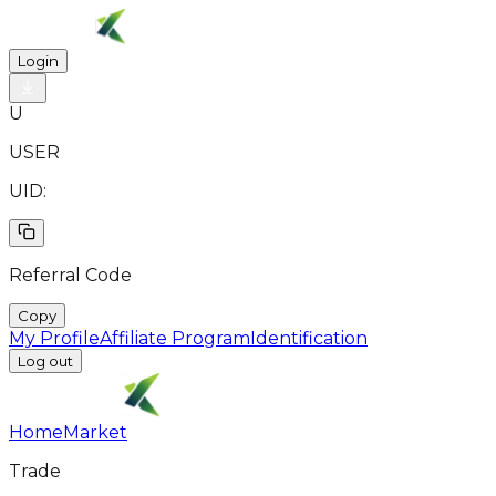
Login
U
USER
UID:
Referral Code
Copy
My Profile
Affiliate Program
Identification
Log out
Home
Market
Trade