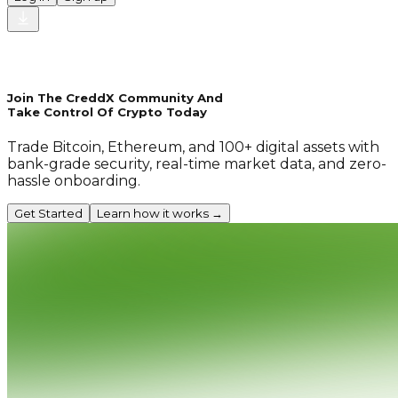
Join The CreddX Community And
Take Control Of Crypto Today
Trade Bitcoin, Ethereum, and 100+ digital assets with
bank-grade security, real-time market data, and zero-
hassle onboarding.
Get Started
Learn how it works →