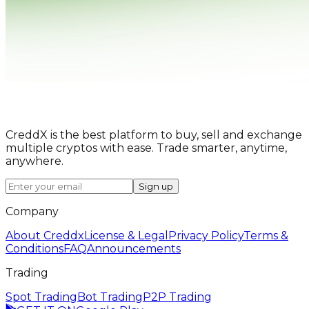
CreddX is the best platform to buy, sell and exchange
multiple cryptos with ease. Trade smarter, anytime,
anywhere.
Sign up
Company
About Creddx
License & Legal
Privacy Policy
Terms &
Conditions
FAQ
Announcements
Trading
Spot Trading
Bot Trading
P2P Trading