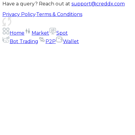
Have a query? Reach out at
support@creddx.com
Privacy Policy
·
Terms & Conditions
Home
Market
Spot
Bot Trading
P2P
Wallet