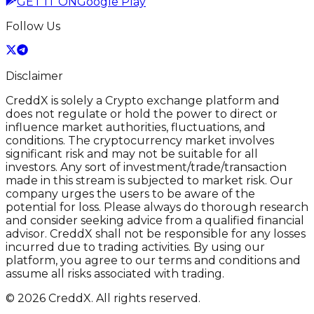
GET IT ON
Google Play
Follow Us
Disclaimer
CreddX is solely a Crypto exchange platform and
does not regulate or hold the power to direct or
influence market authorities, fluctuations, and
conditions. The cryptocurrency market involves
significant risk and may not be suitable for all
investors. Any sort of investment/trade/transaction
made in this stream is subjected to market risk. Our
company urges the users to be aware of the
potential for loss. Please always do thorough research
and consider seeking advice from a qualified financial
advisor. CreddX shall not be responsible for any losses
incurred due to trading activities. By using our
platform, you agree to our terms and conditions and
assume all risks associated with trading.
© 2026 CreddX. All rights reserved.