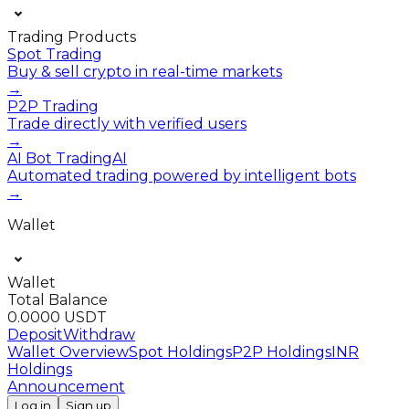
Trading Products
Spot Trading
Buy & sell crypto in real-time markets
→
P2P Trading
Trade directly with verified users
→
AI Bot Trading
AI
Automated trading powered by intelligent bots
→
Wallet
Wallet
Total Balance
0.0000 USDT
Deposit
Withdraw
Wallet Overview
Spot Holdings
P2P Holdings
INR
Holdings
Announcement
Log in
Sign up