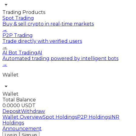
Trading Products
Spot Trading
Buy & sell crypto in real-time markets
→
P2P Trading
Trade directly with verified users
→
AI Bot Trading
AI
Automated trading powered by intelligent bots
→
Wallet
Wallet
Total Balance
0.0000 USDT
Deposit
Withdraw
Wallet Overview
Spot Holdings
P2P Holdings
INR
Holdings
Announcement
Log in
Sign up