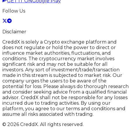
GET IT ON
Google Play
Follow Us
Disclaimer
CreddX is solely a Crypto exchange platform and
does not regulate or hold the power to direct or
influence market authorities, fluctuations, and
conditions. The cryptocurrency market involves
significant risk and may not be suitable for all
investors. Any sort of investment/trade/transaction
made in this stream is subjected to market risk. Our
company urges the users to be aware of the
potential for loss. Please always do thorough research
and consider seeking advice from a qualified financial
advisor. CreddX shall not be responsible for any losses
incurred due to trading activities. By using our
platform, you agree to our terms and conditions and
assume all risks associated with trading.
© 2026 CreddX. All rights reserved.