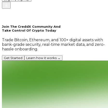
Join The CreddX Community And
Take Control Of Crypto Today
Trade Bitcoin, Ethereum, and 100+ digital assets with
bank-grade security, real-time market data, and zero-
hassle onboarding.
Get Started
Learn how it works →