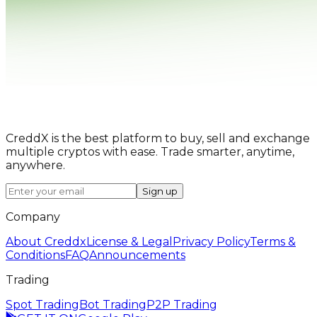
CreddX is the best platform to buy, sell and exchange
multiple cryptos with ease. Trade smarter, anytime,
anywhere.
Sign up
Company
About Creddx
License & Legal
Privacy Policy
Terms &
Conditions
FAQ
Announcements
Trading
Spot Trading
Bot Trading
P2P Trading