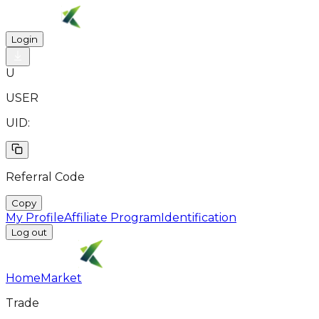
Login
U
USER
UID:
Referral Code
Copy
My Profile
Affiliate Program
Identification
Log out
Home
Market
Trade