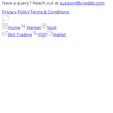
Have a query? Reach out at
support@creddx.com
Privacy Policy
·
Terms & Conditions
Home
Market
Spot
Bot Trading
P2P
Wallet