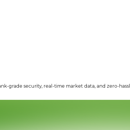
ank-grade security, real-time market data, and zero-hass