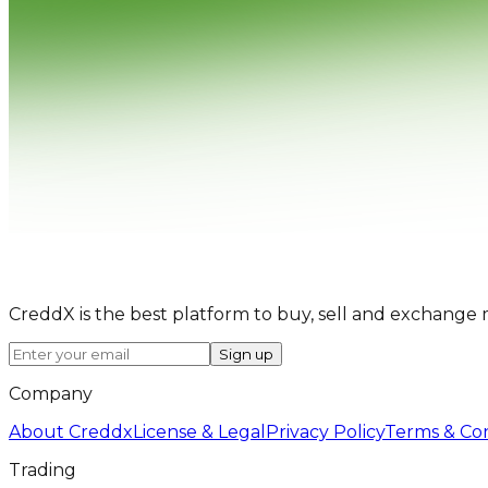
CreddX is the best platform to buy, sell and exchange 
Sign up
Company
About Creddx
License & Legal
Privacy Policy
Terms & Con
Trading