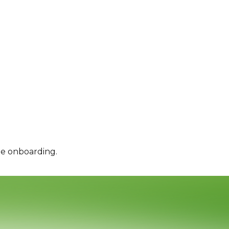
le onboarding.