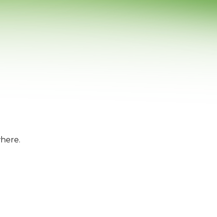
where.