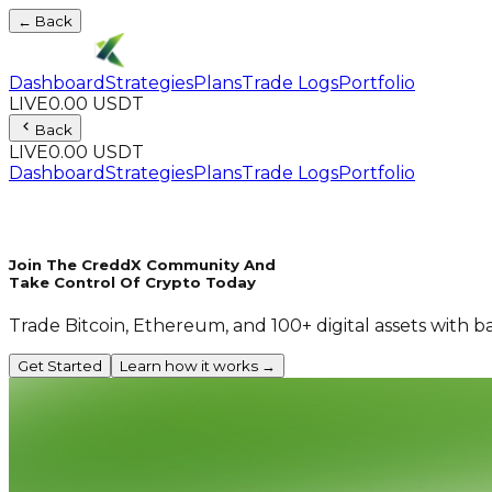
← Back
Dashboard
Strategies
Plans
Trade Logs
Portfolio
LIVE
0.00 USDT
Back
LIVE
0.00 USDT
Dashboard
Strategies
Plans
Trade Logs
Portfolio
Join The CreddX Community And
Take Control Of Crypto Today
Trade Bitcoin, Ethereum, and 100+ digital assets with b
Get Started
Learn how it works →