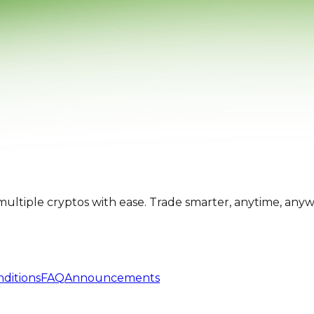
multiple cryptos with ease. Trade smarter, anytime, any
ditions
FAQ
Announcements