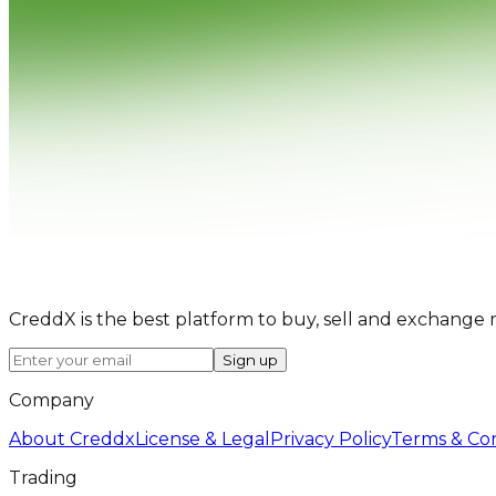
CreddX is the best platform to buy, sell and exchange 
Sign up
Company
About Creddx
License & Legal
Privacy Policy
Terms & Con
Trading