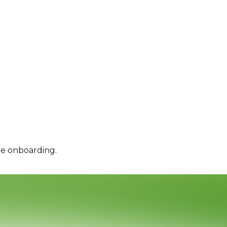
le onboarding.