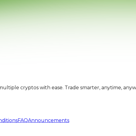
multiple cryptos with ease. Trade smarter, anytime, any
ditions
FAQ
Announcements