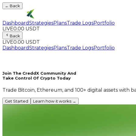
← Back
Dashboard
Strategies
Plans
Trade Logs
Portfolio
LIVE
0.00 USDT
Back
LIVE
0.00 USDT
Dashboard
Strategies
Plans
Trade Logs
Portfolio
Join The CreddX Community And
Take Control Of Crypto Today
Trade Bitcoin, Ethereum, and 100+ digital assets with b
Get Started
Learn how it works →