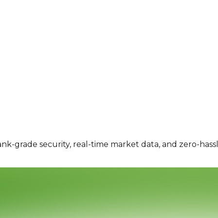
ank-grade security, real-time market data, and zero-hass