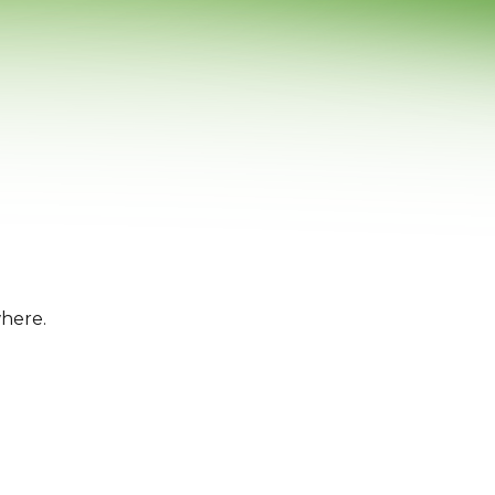
where.